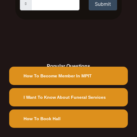
Submit
Popular Questions
How To Become Member In MPIT
I Want To Know About Funeral Services
How To Book Hall