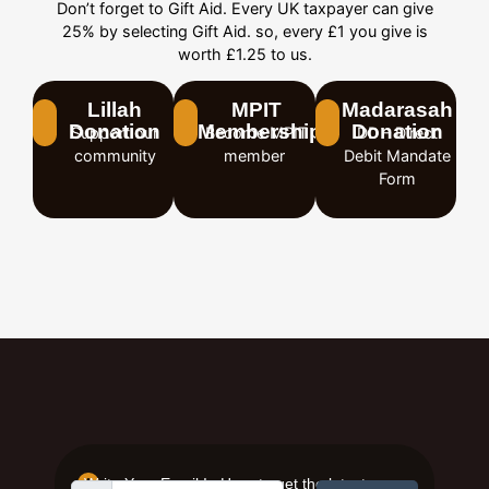
Don’t forget to Gift Aid. Every UK taxpayer can give
25% by selecting Gift Aid. so, every £1 you give is
worth £1.25 to us.
Lillah
MPIT
Madarasah
Donation
Membership
Donation
Support our
Become MPIT
DD – Direct
community
member
Debit Mandate
Form
Write Your Email In Here to get the latest news