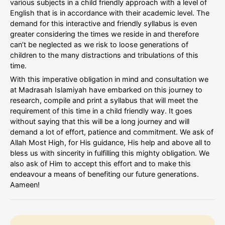
various subjects in a child friendly approach with a level of
English that is in accordance with their academic level. The
demand for this interactive and friendly syllabus is even
greater considering the times we reside in and therefore
can’t be neglected as we risk to loose generations of
children to the many distractions and tribulations of this
time.
With this imperative obligation in mind and consultation we
at Madrasah Islamiyah have embarked on this journey to
research, compile and print a syllabus that will meet the
requirement of this time in a child friendly way. It goes
without saying that this will be a long journey and will
demand a lot of effort, patience and commitment. We ask of
Allah Most High, for His guidance, His help and above all to
bless us with sincerity in fulfilling this mighty obligation. We
also ask of Him to accept this effort and to make this
endeavour a means of benefiting our future generations.
Aameen!