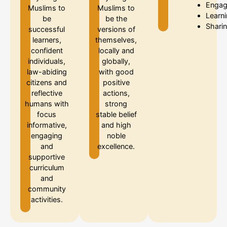
Enga
Muslims to
Muslims to
Learn
be
be the
Shari
successful
versions of
learners,
themselves,
confident
locally and
individuals,
globally,
law-abiding
with good
citizens and
positive
reflective
actions,
humans with
strong
focus
stable belief
informative,
and high
engaging
noble
and
excellence.
supportive
curriculum
and
community
activities.