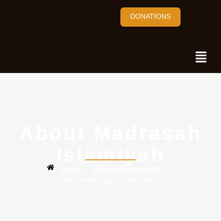
DONATIONS
About Madrasah
Islamiyah
Home
»
Madrasah Islamiyah
»
About Madrasah Islamiyah