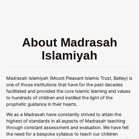
About Madrasah
Islamiyah
Madrasah Islamiyah (Mount Pleasant Islamic Trust, Batley) is
one of those institutions that have for the past decades
facilitated and provided the core Islamic learning and values
to hundreds of children and instilled the light of the
prophetic guidance in their hearts.
We as a Madrasah have constantly strived to attain the
highest of standards in all aspects of Madrasah teaching
through constant assessment and evaluation. We have felt
the need for a bespoke syllabus to teach our children