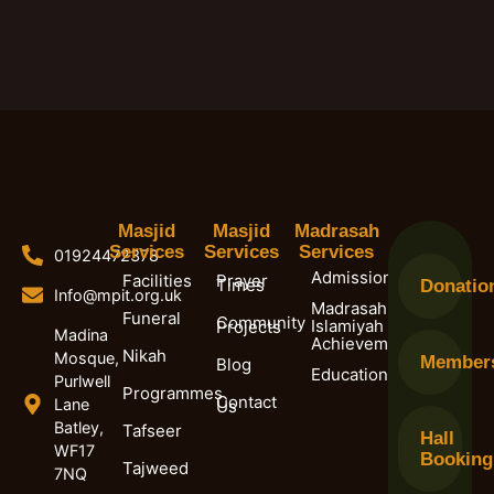
Masjid
Masjid
Madrasah
Services
Services
Services
01924472378
Admissions
Facilities
Prayer
Times
Donatio
Info@mpit.org.uk
Madrasah
Funeral
Community
Islamiyah
Projects
Madina
Achievements
Nikah
Mosque,
Member
Blog
Education
Purlwell
Programmes
Contact
Lane
Us
Batley,
Tafseer
Hall
WF17
Booking
Tajweed
7NQ