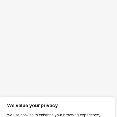
We value your privacy
We use cookies to enhance your browsing experience,