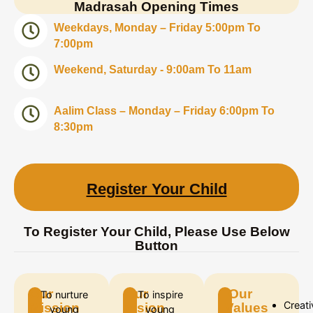
Madrasah Opening Times
Weekdays, Monday – Friday 5:00pm To
7:00pm
Weekend, Saturday - 9:00am To 11am
Aalim Class – Monday – Friday 6:00pm To
8:30pm
Register Your Child
To Register Your Child, Please Use Below
Button
Our
Our
Our
To nurture
To inspire
Creati
Mission
Vision
Values
young
young