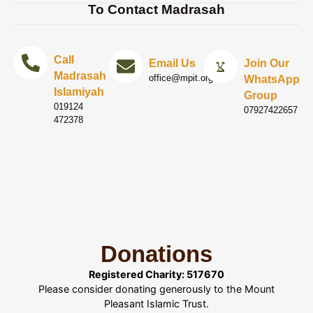
To Contact Madrasah
Call
Email Us
Join Our
Madrasah
office@mpit.org.uk
WhatsApp
Islamiyah
Group
019124
07927422657
472378
Donations
Registered Charity: 517670
Please consider donating generously to the Mount
Pleasant Islamic Trust.